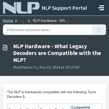
Skip to main content
NLP Support Portal
Home
...
NLP Hardware - What Legacy Decoders are Compatible with t...
NLP Hardware - What Legacy
Decoders are Compatible with the
NLP?
Modified on Fri, Nov 15, 2024 at 10:23 AM
The NLP is backwards compatible with the following Tucor
Decoders
1.
Compatible