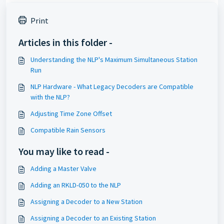
Print
Articles in this folder -
Understanding the NLP's Maximum Simultaneous Station
Run
NLP Hardware - What Legacy Decoders are Compatible
with the NLP?
Adjusting Time Zone Offset
Compatible Rain Sensors
You may like to read -
Adding a Master Valve
Adding an RKLD-050 to the NLP
Assigning a Decoder to a New Station
Assigning a Decoder to an Existing Station