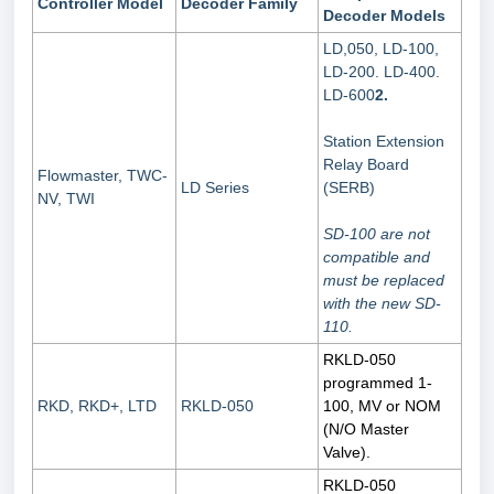
Controller Model
Decoder Family
Decoder Models
LD,050, LD-100,
LD-200. LD-400.
LD-600
2.
Station Extension
Relay Board
Flowmaster, TWC-
LD Series
(SERB)
NV, TWI
SD-100 are not
compatible and
must be replaced
with the new SD-
110.
RKLD-050
programmed 1-
RKD, RKD+, LTD
RKLD-050
100, MV or NOM
(N/O Master
Valve).
RKLD-050