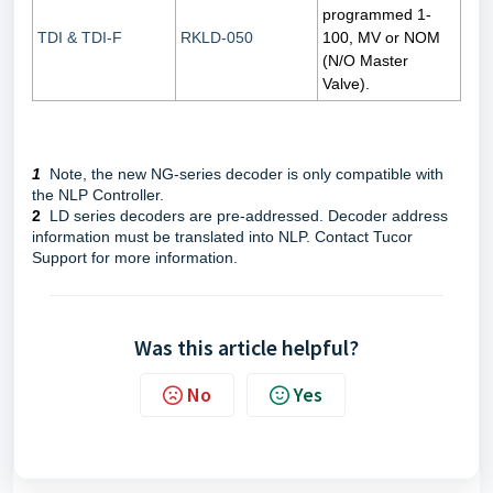
programmed 1-
TDI & TDI-F
RKLD-050
100, MV or NOM
(N/O Master
Valve).
1
Note, the new NG-series decoder is only compatible with
the NLP Controller.
2
LD series decoders are pre-addressed. Decoder address
information must be translated into NLP. Contact Tucor
Support for more information.
Was this article helpful?
No
Yes