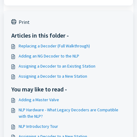
Print
Articles in this folder -
Replacing a Decoder (Full Walkthrough)
Adding an NG Decoder to the NLP
Assigning a Decoder to an Existing Station
Assigning a Decoder to a New Station
You may like to read -
Adding a Master Valve
NLP Hardware - What Legacy Decoders are Compatible
with the NLP?
NLP Introductory Tour
Assigning a Decoder to a New Station