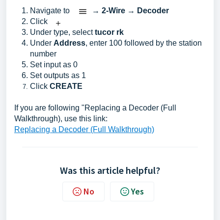
Navigate to
→
2-Wire
→
Decoder
Click
Under type, select
t
ucor rk
Under
Address
, enter 100 followed by the station
number
Set input as 0
Set outputs as 1
Click
CREATE
If you are following "Replacing a Decoder (Full
Walkthrough), use this link:
Replacing a Decoder (Full Walkthrough)
Was this article helpful?
No
Yes