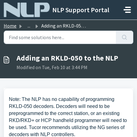
Skip to main content
NLP Support Portal
Home
...
Adding an RKLD-050 to the NLP
Adding an RKLD-050 to the NLP
Modified on Tue, Feb 10 at 3:44 PM
Note: The NLP has no capability of programming
RKLD-050 decoders. Decoders will need to be
preprogrammed to the correct station, or an existing
RKD/RKD+ or HCP handheld programmer will need to
be used. Tucor recommends utilizing the NG series of
decoders with NLP controllers.