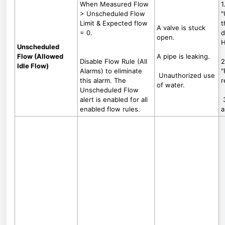
When Measured Flow
1
> Unscheduled Flow
"
Limit & Expected flow
t
A valve is stuck
= 0.
d
open.
H
Unscheduled
Flow (Allowed
A pipe is leaking.
Disable Flow Rule (All
2
Idle Flow)
Alarms) to eliminate
"
Unauthorized use
this alarm. The
r
of water.
Unscheduled Flow
alert is enabled for all
3
enabled flow rules.
a