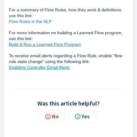
For a summary of Flow Rules, how they work & definitions,
use this link:
Flow Rules in the NLP
For more information on building a Learned Flow program,
use this link:
Build & Run a Learned Flow Program
To receive email alerts regarding a Flow Rule, enable "flow
rule state change" using the following link:
Enabling Controller Email Alerts
Was this article helpful?
No
Yes