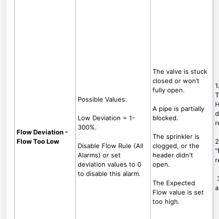
The valve is stuck
closed or won’t
1
fully open.
T
Possible Values:
H
A pipe is partially
d
Low Deviation = 1-
blocked.
r
300%.
Flow Deviation -
The sprinkler is
Flow Too Low
2
Disable Flow Rule (All
clogged, or the
"
Alarms) or set
header didn't
r
deviation values to 0
open.
to disable this alarm.
3
The Expected
a
Flow value is set
too high.