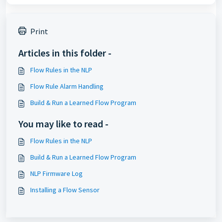
Print
Articles in this folder -
Flow Rules in the NLP
Flow Rule Alarm Handling
Build & Run a Learned Flow Program
You may like to read -
Flow Rules in the NLP
Build & Run a Learned Flow Program
NLP Firmware Log
Installing a Flow Sensor