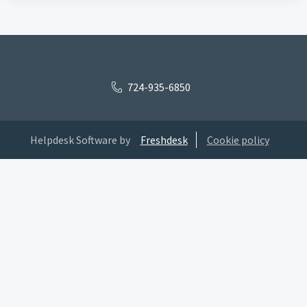
724-935-6850
Helpdesk Software by
Freshdesk
Cookie policy