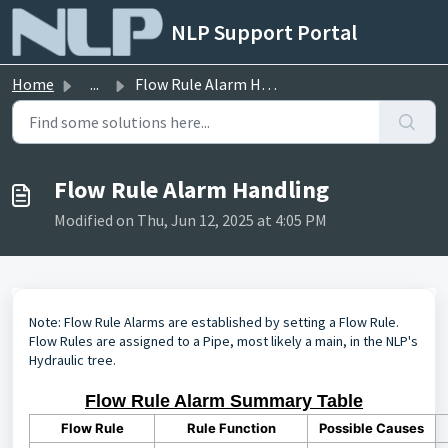
Skip to main content
NLP Support Portal
Home
...
Flow Rule Alarm Handling
Flow Rule Alarm Handling
Modified on Thu, Jun 12, 2025 at 4:05 PM
Note: Flow Rule Alarms are established by setting a Flow Rule.
Flow Rules are assigned to a Pipe, most likely a main, in the NLP's
Hydraulic tree.
Flow Rule Alarm Summary Table
Flow Rule
Rule Function
Possible Causes