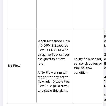
1
F
When Measured Flow
o
= 0 GPM & Expected
i
Flow is >0 GPM with
an active flow sensor
2
assigned to a flow
Faulty flow sensor,
d
rule.
sensor decoder, or
B
No Flow
true no-flow
c
A No Flow alarm will
condition.
trigger for any active
4
flow rule. Disable the
"
Flow Rule (all alarms)
r
to disable this alarm.
5
a