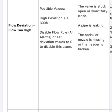
1
The valve is stuck
Possible Values:
T
open or won’t fully
s
close.
High Deviation = 1-
t
300%
Flow Deviation -
A pipe is leaking.
2
Flow Too High
Disable Flow Rule (All
"
The sprinkler
Alarms) or set
r
nozzle is missing,
deviation values to 0
or the header is
to disable this alarm.
3
broken.
a