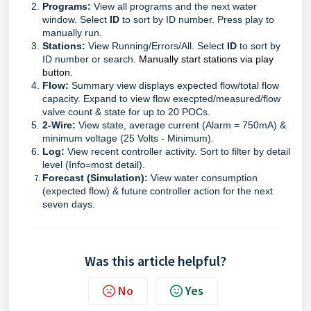
Programs:
View all programs and the next water
window. Select
ID
to sort by ID number. Press play to
manually run.
Stations:
View Running/Errors/All. Select
ID
to sort by
ID number or search.
Manually start stations via play
button.
Flow:
Summary view displays expected flow/total flow
capacity. Expand to view flow execpted/measured/flow
valve count & state for up to 20 POCs.
2-Wire:
View state, average current (Alarm = 750mA) &
minimum voltage (25 Volts - Minimum).
Log:
View recent controller activity. Sort to filter by detail
level (Info=most detail).
Forecast (Simulation):
View
water consumption
(expected flow) & future controller action for the next
seven days
.
Was this article helpful?
No
Yes