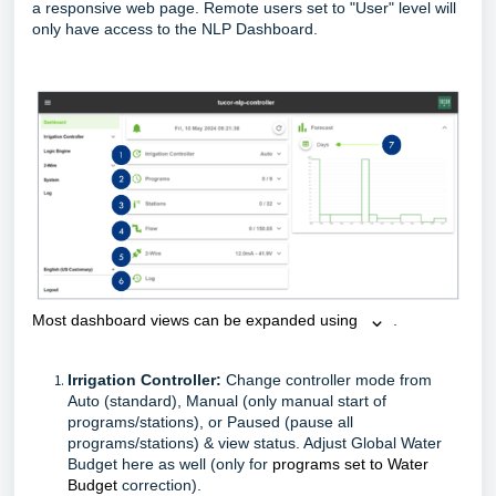
a responsive web page. Remote users set to "User" level will
only have access to the NLP Dashboard.
Most dashboard views can be expanded using 
.
Irrigation Controller:
Change controller mode from
Auto (standard), Manual (only manual start of
programs/stations), or Paused (pause all
programs/stations) & view status. Adjust Global Water
Budget here as well (only for
programs set to Water
Budget
correction).