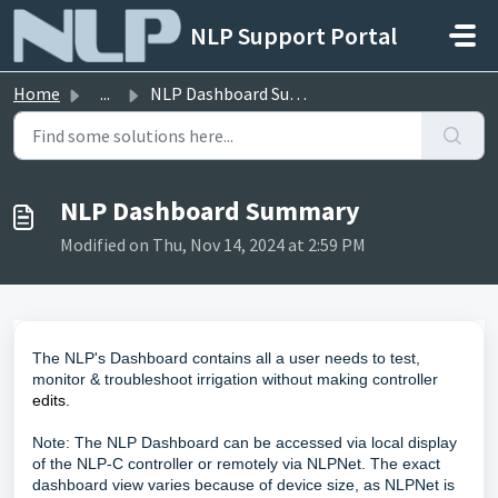
Skip to main content
NLP Support Portal
Home
...
NLP Dashboard Summary
NLP Dashboard Summary
Modified on Thu, Nov 14, 2024 at 2:59 PM
The NLP's Dashboard contains all a user needs to test,
monitor & troubleshoot irrigation without making controller
edits.
Note: The NLP Dashboard can be accessed via local display
of the NLP-C controller or remotely via NLPNet. The exact
dashboard view varies because of device size, as NLPNet is