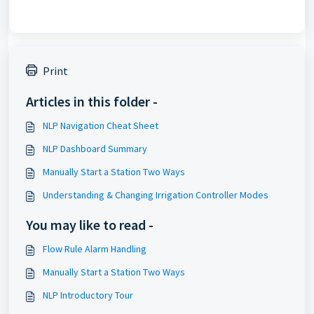
Print
Articles in this folder -
NLP Navigation Cheat Sheet
NLP Dashboard Summary
Manually Start a Station Two Ways
Understanding & Changing Irrigation Controller Modes
You may like to read -
Flow Rule Alarm Handling
Manually Start a Station Two Ways
NLP Introductory Tour