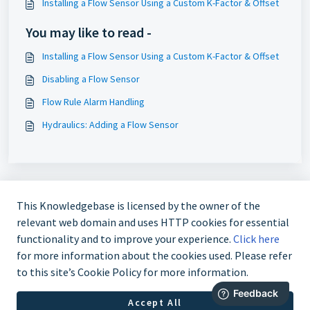
Installing a Flow Sensor Using a Custom K-Factor & Offset
You may like to read -
Installing a Flow Sensor Using a Custom K-Factor & Offset
Disabling a Flow Sensor
Flow Rule Alarm Handling
Hydraulics: Adding a Flow Sensor
This Knowledgebase is licensed by the owner of the
relevant web domain and uses HTTP cookies for essential
functionality and to improve your experience.
Click here
for more information about the cookies used. Please refer
724-935-6850
to this site’s Cookie Policy for more information.
Accept All