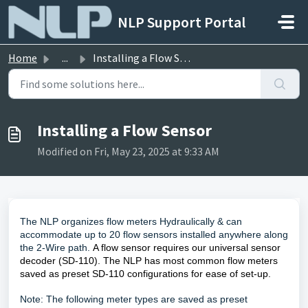
Skip to main content
NLP Support Portal
Home
...
Installing a Flow Sensor
Installing a Flow Sensor
Modified on Fri, May 23, 2025 at 9:33 AM
The NLP organizes flow meters Hydraulically & can
accommodate up to 20 flow sensors installed anywhere along
the 2-Wire path.
A flow sensor requires our universal sensor
decoder (SD-110). The NLP has most common flow meters
saved as preset SD-110 configurations for ease of set-up.
Note: The following meter types are saved as preset