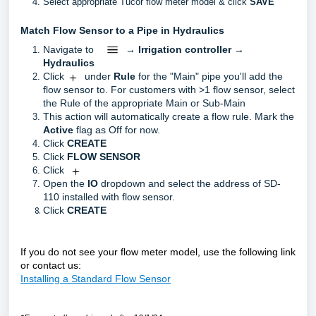
Select appropriate Tucor flow meter model & click
SAVE
Match Flow Sensor to a Pipe in Hydraulics
Navigate to
→
Irrigation controller
→
Hydraulics
Click
under
Rule
for the "Main" pipe you'll add the
flow sensor to. For customers with >1 flow sensor, select
the Rule of the appropriate Main or Sub-Main
This action will automatically create a flow rule. Mark the
Active
flag as Off for now.
Click
CREATE
Click
FLOW SENSOR
Click
Open the
IO
dropdown and select the address of SD-
110 installed with flow sensor.
Click
CREATE
If you do not see your flow meter model, use the following link
or contact us:
Installing a Standard Flow Sensor