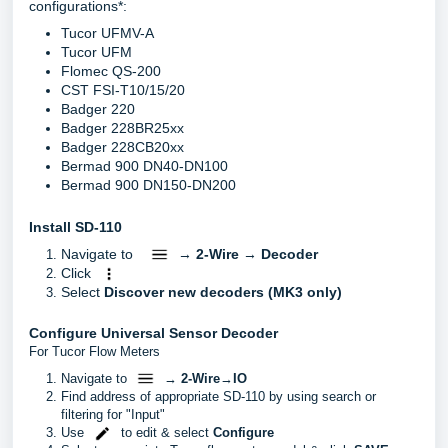
configurations*:
Tucor UFMV-A
Tucor UFM
Flomec QS-200
CST FSI-T10/15/20
Badger 220
Badger 228BR25xx
Badger 228CB20xx
Bermad 900 DN40-DN100
Bermad 900 DN150-DN200
Install SD-110
Navigate to
→
2-Wire
→
Decoder
Click
Select
Discover new decoders (MK3 only)
Configure Universal Sensor Decoder
For Tucor Flow Meters
Navigate to
→
2-Wire
→
IO
Find address of appropriate SD-110 by using search or
filtering for "Input"
Use
to edit & select
Configure