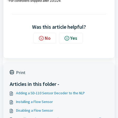
*For controllers shipped after 10/1/24.
Was this article helpful?
No
Yes
Print
Articles in this folder -
Adding a SD-110 Sensor Decoder to the NLP
Installing a Flow Sensor
Disabling a Flow Sensor