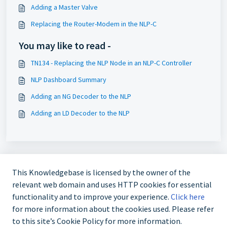
Adding a Master Valve
Replacing the Router-Modem in the NLP-C
You may like to read -
TN134 - Replacing the NLP Node in an NLP-C Controller
NLP Dashboard Summary
Adding an NG Decoder to the NLP
Adding an LD Decoder to the NLP
This Knowledgebase is licensed by the owner of the
relevant web domain and uses HTTP cookies for essential
functionality and to improve your experience.
Click here
for more information about the cookies used. Please refer
724-935-6850
to this site’s Cookie Policy for more information.