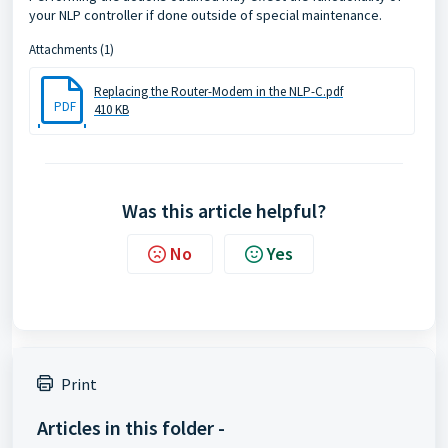
your NLP controller if done outside of special maintenance.
Attachments (1)
Replacing the Router-Modem in the NLP-C.pdf
PDF
410 KB
Was this article helpful?
No
Yes
Print
Articles in this folder -