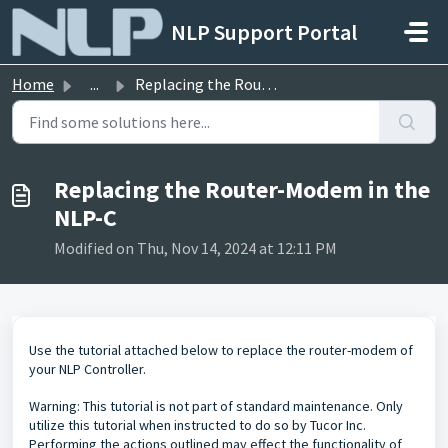
Skip to main content
NLP Support Portal
Home
...
Replacing the Router-Modem in the NLP-C
Replacing the Router-Modem in the
NLP-C
Modified on Thu, Nov 14, 2024 at 12:11 PM
Use the tutorial attached below to replace the router-modem of
your NLP Controller.
Warning: This tutorial is not part of standard maintenance. Only
utilize this tutorial when instructed to do so by Tucor Inc.
Performing the actions outlined may effect the functionality of