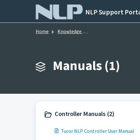
Skip to main content
NLP Support Port
Home
Knowledge base
Manuals (1)
Controller Manuals (2)
Tucor NLP Controller User Manual