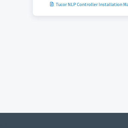
Tucor NLP Controller Installation M