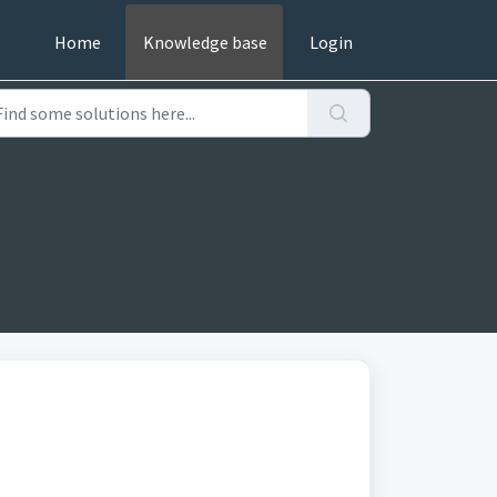
Home
Knowledge base
Login